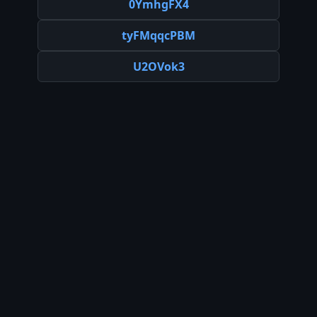
0YmhgFX4
tyFMqqcPBM
U2OVok3