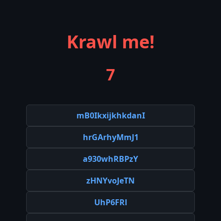
Krawl me!
7
mB0IkxijkhkdanI
hrGArhyMmJ1
a930whRBPzY
zHNYvoJeTN
UhP6FRl