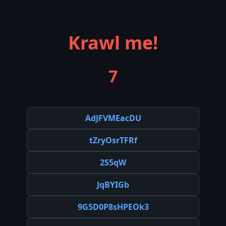
Krawl me!
7
AdJFVMEacDU
tZryOsrTFRf
2S5qW
JqBYIGb
9G5D0P8sHPEOk3