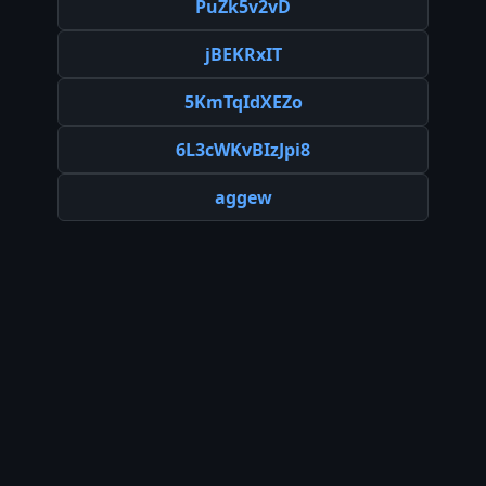
PuZk5v2vD
jBEKRxIT
5KmTqIdXEZo
6L3cWKvBIzJpi8
aggew