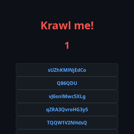
Krawl me!
1
sUZhKMlNjEdCo
Q86QDU
vJ6snlMwc5XLg
qZRA3QvroHG3y5
TQQW1V2NHdsQ