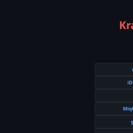
Kr
iD
Miq