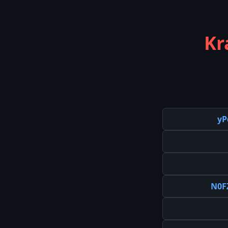
Kr
yP
N0F