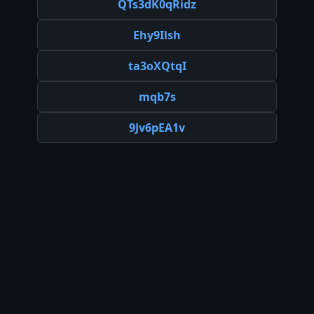
QTs3dK0qRidz
Ehy9Ilsh
ta3oXQtqI
mqb7s
9Jv6pEA1v