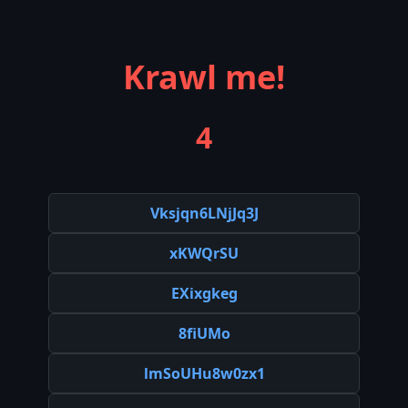
Krawl me!
4
Vksjqn6LNjJq3J
xKWQrSU
EXixgkeg
8fiUMo
lmSoUHu8w0zx1