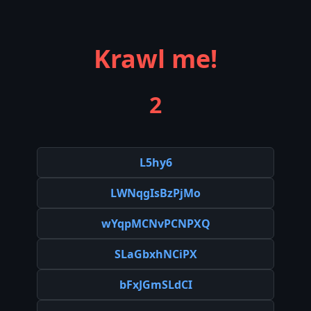
Krawl me!
2
L5hy6
LWNqgIsBzPjMo
wYqpMCNvPCNPXQ
SLaGbxhNCiPX
bFxJGmSLdCI