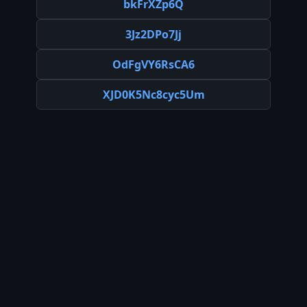
bkFrXZp6Q
3Jz2DPo7Jj
OdFgVY6RsCA6
XJD0K5Nc8cyc5Um