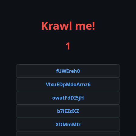
Krawl me!
1
fUWEreh0
VlxuEDpMdoArnz6
owatFdDI5jH
b7iEZdXZ
XDMmMfz