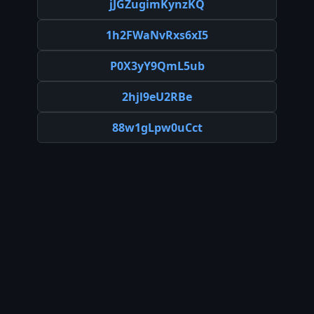
jJGZugimKynzKQ
1h2FWaNvRxs6xI5
P0X3yY9QmL5ub
2hjl9eU2RBe
88w1gLpw0uCct