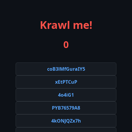
Krawl me!
0
coB3lMfGuraIY5
xEtPTCuP
4o4iG1
PYB76579A8
4kONJQZx7h