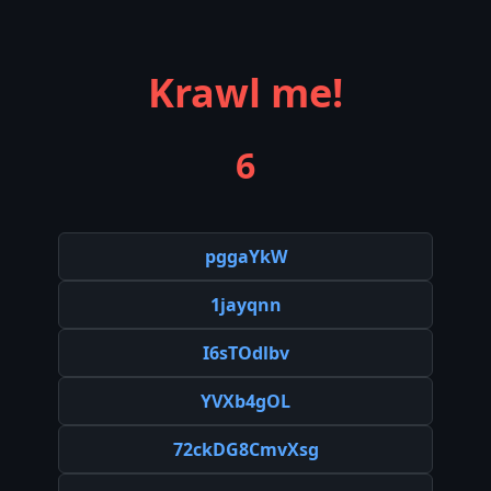
Krawl me!
6
pggaYkW
1jayqnn
I6sTOdlbv
YVXb4gOL
72ckDG8CmvXsg