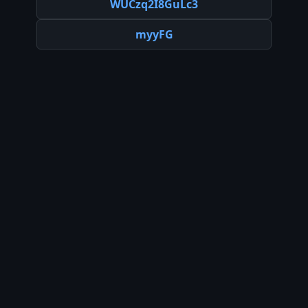
WUCzq2I8GuLc3
myyFG